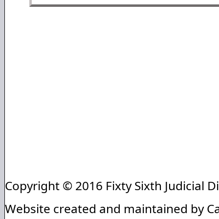
Copyright © 2016 Fixty Sixth Judicial Di
Website created and maintained by C