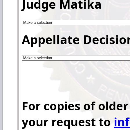
Judge Matika
Appellate Decisio
For copies of older
your request to
in