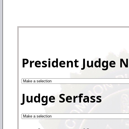
President Judge 
Judge Serfass