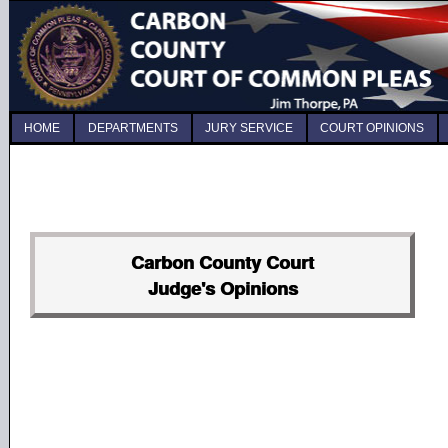
HOME
DEPARTMENTS
JURY SERVICE
COURT OPINIONS
Carbon County Court
Judge's Opinions