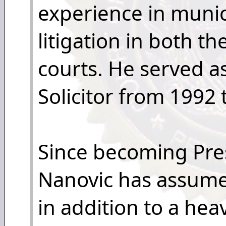
experience in munici
litigation in both th
courts. He served 
Solicitor from 1992 
Since becoming Pre
Nanovic has assume
in addition to a hea