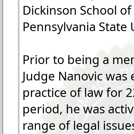
Dickinson School of
Pennsylvania State U
Prior to being a mem
Judge Nanovic was 
practice of law for 
period, he was activ
range of legal issu