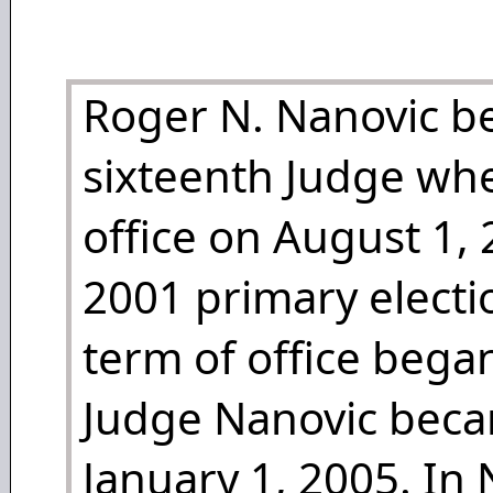
Roger N. Nanovic b
sixteenth Judge wh
office on August 1, 
2001 primary electi
term of office bega
Judge Nanovic beca
January 1, 2005. I