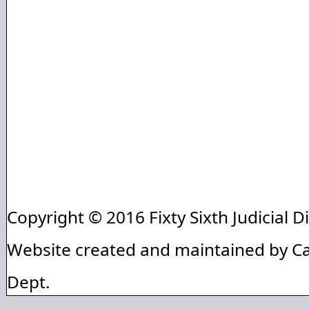
Copyright © 2016 Fixty Sixth Judicial Di
Website created and maintained by C
Dept.