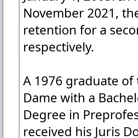
November 2021, the
retention for a sec
respectively.
A 1976 graduate of 
Dame with a Bachelo
Degree in Preprofes
received his Juris D