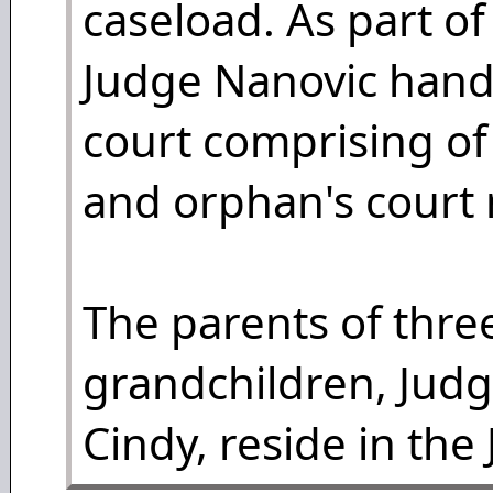
caseload. As part of
Judge Nanovic handle
court comprising of c
and orphan's court 
The parents of three
grandchildren, Judg
Cindy, reside in the