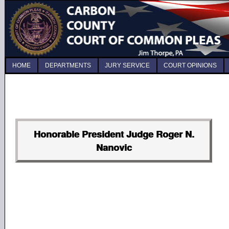
HOME
DEPARTMENTS
JURY SERVICE
COURT OPINIONS
Honorable President Judge Roger N.
Nanovic