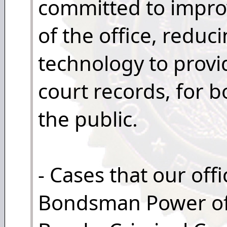
committed to improv
of the office, reduc
technology to provi
court records, for 
the public.
- Cases that our off
Bondsman Power of 