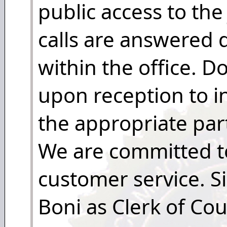
public access to the
calls are answered d
within the office. 
upon reception to i
the appropriate part
We are committed to
customer service. Si
Boni as Clerk of Co