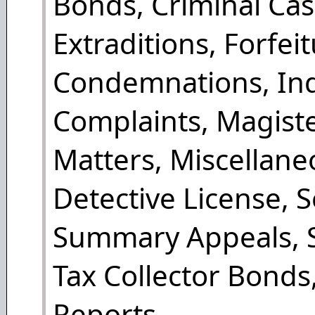
Bonds, Criminal Ca
Extraditions, Forfei
Condemnations, Ind
Complaints, Magister
Matters, Miscellane
Detective License, 
Summary Appeals, S
Tax Collector Bonds
Reports.