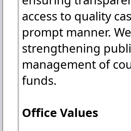
access to quality ca
prompt manner. We 
strengthening publi
management of cour
funds.
Office Values