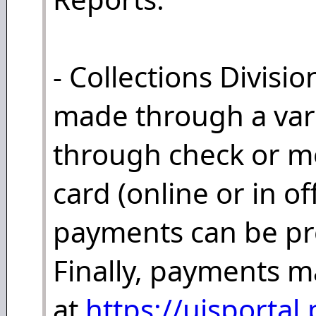
- Collections Divis
made through a vari
through check or mo
card (online or in o
payments can be pro
Finally, payments 
at
https://ujsportal