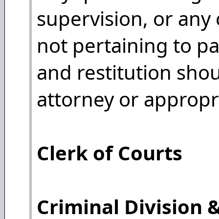
supervision, or any 
not pertaining to pa
and restitution shou
attorney or appropri
Clerk of Courts
Criminal Division &