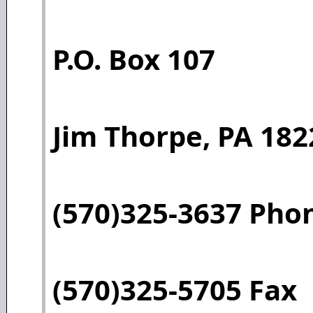
P.O. Box 107
Jim Thorpe, PA 182
(570)325-3637 Pho
(570)325-5705 Fax