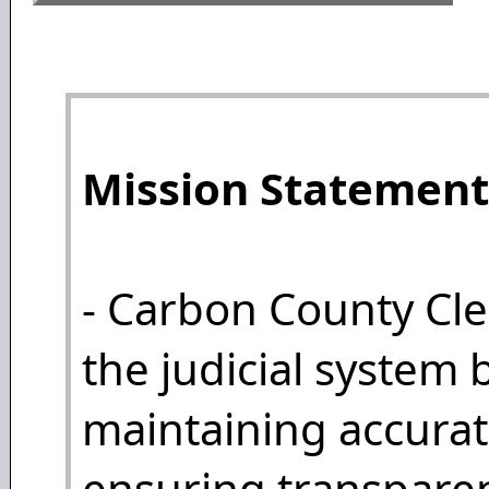
Mission Statement
- Carbon County Cle
the judicial system 
maintaining accurat
ensuring transparen