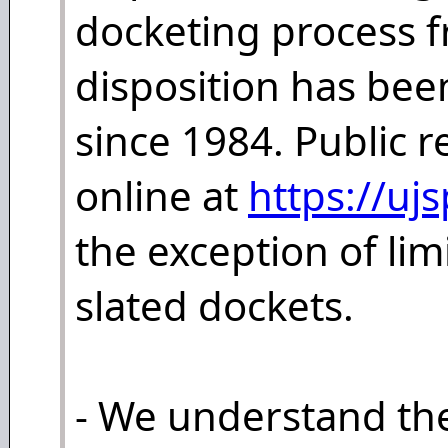
docketing process f
disposition has bee
since 1984. Public 
online at
https://uj
the exception of lim
slated dockets.
- We understand th