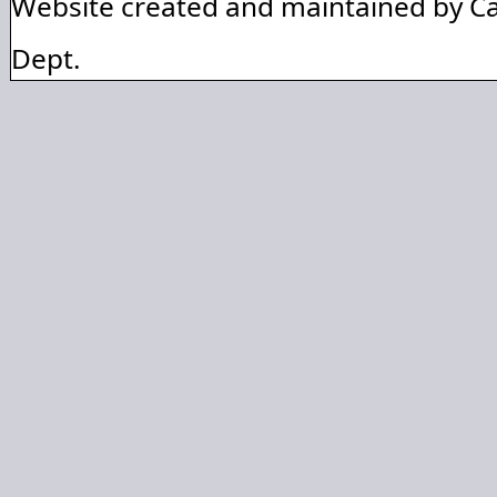
Website created and maintained by C
Dept.