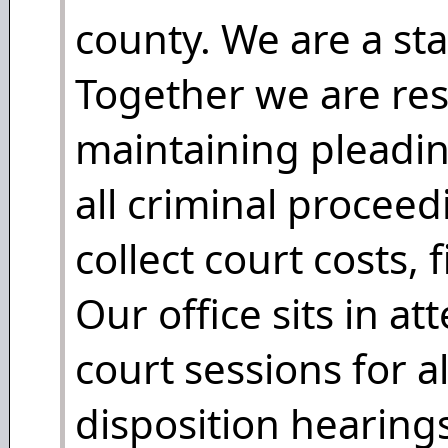
county. We are a st
Together we are res
maintaining pleadin
all criminal procee
collect court costs, 
Our office sits in a
court sessions for a
disposition hearings