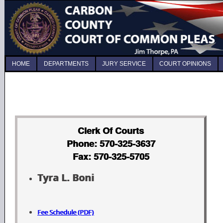
HOME
DEPARTMENTS
JURY SERVICE
COURT OPINIONS
Clerk Of Courts
Phone: 570-325-3637
Fax: 570-325-5705
Tyra L. Boni
Fee Schedule (PDF)