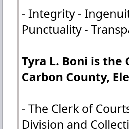
- Integrity - Ingenui
Punctuality - Trans
Tyra L. Boni is the 
Carbon County, Ele
- The Clerk of Courts
Division and Collect