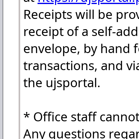
Receipts will be pr
receipt of a self-a
envelope, by hand f
transactions, and vi
the ujsportal.
* Office staff canno
Any questions regar