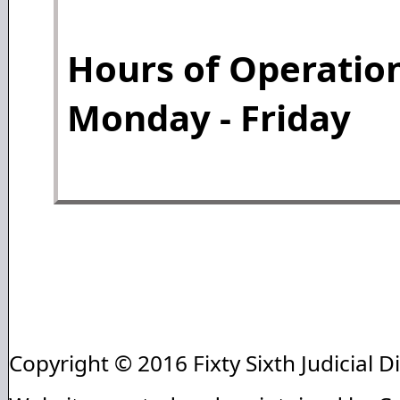
Hours of Operation
Monday - Friday
Copyright © 2016 Fixty Sixth Judicial Di